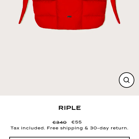
CLO
(ESC
RIPLE
€55
€340
Regular
Sale
Tax included. Free shipping & 30-day return.
price
price