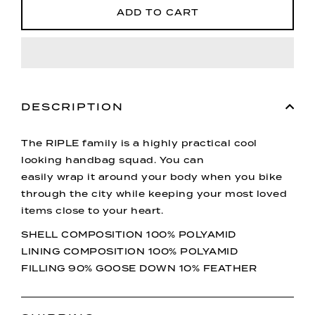
ADD TO CART
DESCRIPTION
The RIPLE family is a highly practical cool
looking handbag squad. You can
easily wrap it around your body when you bike
through the city while keeping your most loved
items close to your heart.
SHELL COMPOSITION 100% POLYAMID
LINING COMPOSITION 100% POLYAMID
FILLING 90% GOOSE DOWN 10% FEATHER