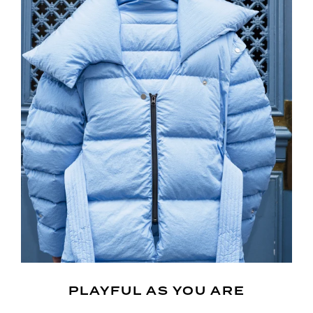
PLAYFUL AS YOU ARE