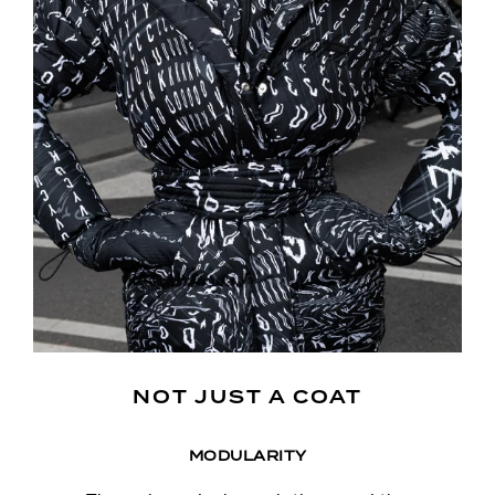
NOT JUST A COAT
MODULARITY