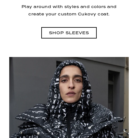
Play around with styles and colors and
create your custom Cukovy coat.
SHOP SLEEVES