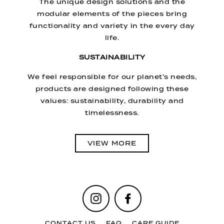
The unique design solutions and the
modular elements of the pieces bring
functionality and variety in the every day
life.
SUSTAINABILITY
We feel responsible for our planet’s needs,
products are designed following these
values: sustainability, durability and
timelessness.
VIEW MORE
Instagram
Facebook
CONTACT US
FAQ
CARE GUIDE